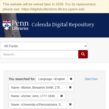
This website will be retired later in 2026. For its replacement,
please see: https://digitalcollections.library.upenn.edu
Colenda Digital Repository
Colenda Digital Repository
Search
in
for
search
Search
for
Colenda
Search
Digital
You searched for:
Remove constraint Languag
Language
English
Start Over
Repository
Remove constraint Name: Ba
Name
Barton, Benjamin Smith, 1766-1815.
Remove constraint Name: Archer, 
Name
Archer, John, 1777-1830.
Remove constraint Name: Uni
Name
University of Pennsylvania. School of Medicine.