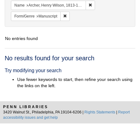
Remove constraint Name: Ar
Name
Archer, Henry Wilson, 1813-1887.
Remove constraint Form/Genre: Manuscrip
Form/Genre
Manuscript
No entries found
Search
No results found for your search
Results
Try modifying your search
Use fewer keywords to start, then refine your search using
the links on the left.
PENN LIBRARIES
3420 Walnut St., Philadelphia, PA 19104-6206 |
Rights Statements
|
Report
accessibility issues and get help