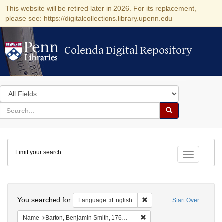
This website will be retired later in 2026. For its replacement,
please see: https://digitalcollections.library.upenn.edu
Colenda Digital Repository
Colenda Digital Repository
Search
in
for
search
Search
for
Colenda
Limit your search
Digital
Toggle fac
Repository
Search
You searched for:
Remove constraint Languag
Language
English
Start Over
Remove constraint Name: Ba
Name
Barton, Benjamin Smith, 1766-1815.