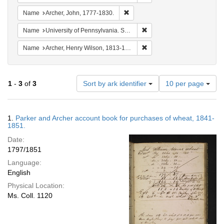
Remove constraint Name: Archer, 
Name
Archer, John, 1777-1830.
Remove constraint Name: Uni
Name
University of Pennsylvania. School of Medicine.
Remove constraint Name: Ar
Name
Archer, Henry Wilson, 1813-1887.
Number
1
-
3
of
3
Sort by ark identifier
10 per page
of
results
to
Search
1.
Parker and Archer account book for purchases of wheat, 1841-
display
Results
1851.
per
Date:
page
1797/1851
Language:
English
Physical Location:
Ms. Coll. 1120