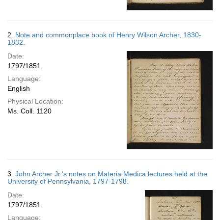
2.
Note and commonplace book of Henry Wilson Archer, 1830-
1832.
Date:
1797/1851
Language:
English
Physical Location:
Ms. Coll. 1120
3.
John Archer Jr.'s notes on Materia Medica lectures held at the
University of Pennsylvania, 1797-1798.
Date:
1797/1851
Language: