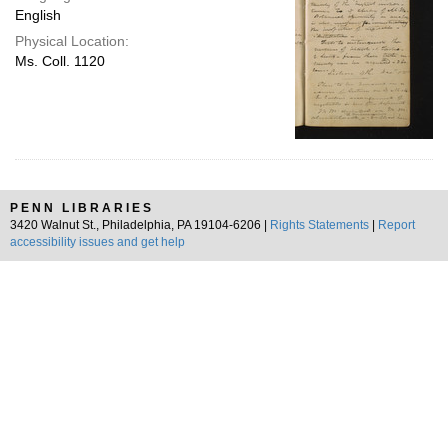
English
Physical Location:
Ms. Coll. 1120
PENN LIBRARIES
3420 Walnut St., Philadelphia, PA 19104-6206 |
Rights Statements
|
Report
accessibility issues and get help