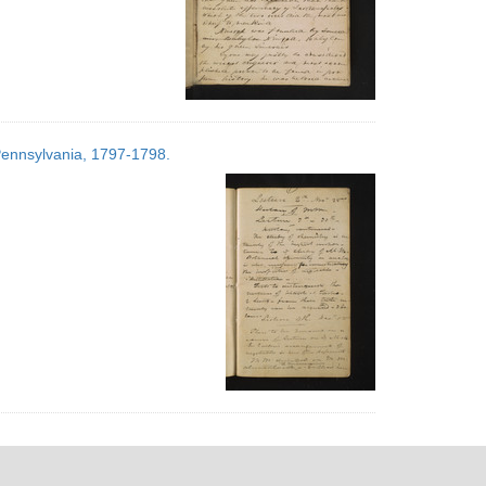
 Pennsylvania, 1797-1798.