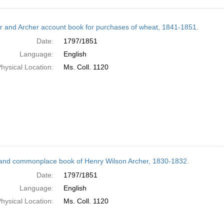
h
r and Archer account book for purchases of wheat, 1841-1851.
ts
Date:
1797/1851
Language:
English
hysical Location:
Ms. Coll. 1120
and commonplace book of Henry Wilson Archer, 1830-1832.
Date:
1797/1851
Language:
English
hysical Location:
Ms. Coll. 1120