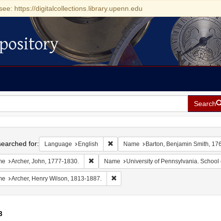
see: https://digitalcollections.library.upenn.edu
pository
Search
h
earched for:
Remove constraint Language: English
Language
English
Name
Barton, Benjamin Smith, 17
Remove constraint Name: Archer, John, 1777-1
me
Archer, John, 1777-1830.
Name
University of Pennsylvania. School 
Remove constraint Name: Archer, Henr
me
Archer, Henry Wilson, 1813-1887.
3