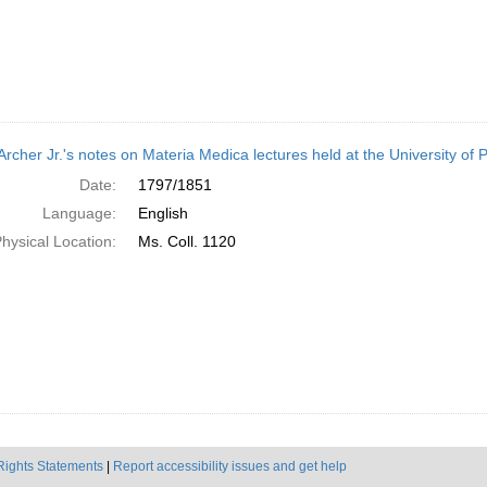
Archer Jr.'s notes on Materia Medica lectures held at the University of
Date:
1797/1851
Language:
English
hysical Location:
Ms. Coll. 1120
Rights Statements
|
Report accessibility issues and get help