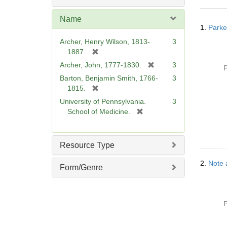
o
v
Name
Searc
e
1.
Parke
Resul
]
Archer, Henry Wilson, 1813-
3
[
1887.
r
[
Archer, John, 1777-1830.
3
P
e
r
Barton, Benjamin Smith, 1766-
3
m
e
[
1815.
o
m
r
University of Pennsylvania.
3
v
o
e
[
School of Medicine.
e
v
m
r
]
e
o
e
]
v
m
Resource Type
e
o
]
v
2.
Note 
Form/Genre
e
]
P