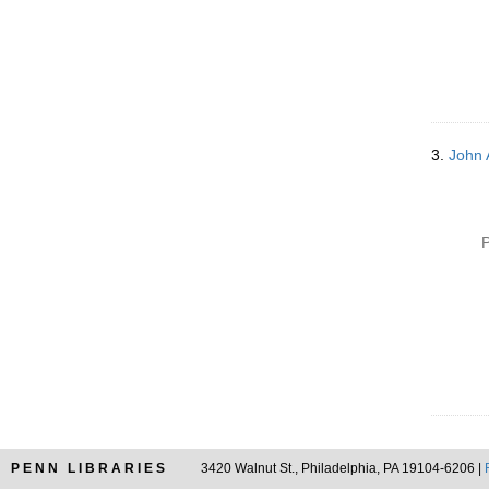
3.
John 
P
PENN LIBRARIES
3420 Walnut St., Philadelphia, PA 19104-6206 |