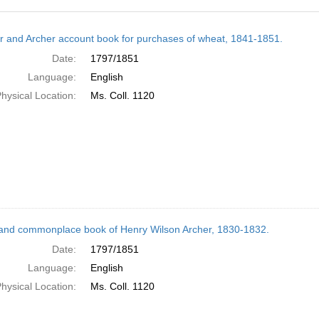
h
r and Archer account book for purchases of wheat, 1841-1851.
ts
Date:
1797/1851
Language:
English
hysical Location:
Ms. Coll. 1120
and commonplace book of Henry Wilson Archer, 1830-1832.
Date:
1797/1851
Language:
English
hysical Location:
Ms. Coll. 1120