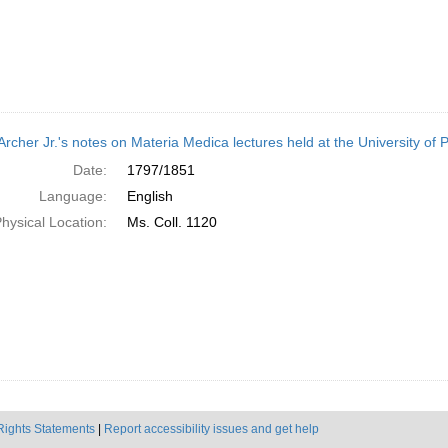
Archer Jr.'s notes on Materia Medica lectures held at the University of
Date:
1797/1851
Language:
English
hysical Location:
Ms. Coll. 1120
Rights Statements
|
Report accessibility issues and get help