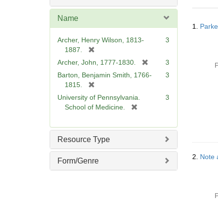
o
v
Name
Searc
e
1.
Parke
Resul
]
Archer, Henry Wilson, 1813-
3
[
1887.
r
[
Archer, John, 1777-1830.
3
P
e
r
Barton, Benjamin Smith, 1766-
3
m
e
[
1815.
o
m
r
University of Pennsylvania.
3
v
o
e
[
School of Medicine.
e
v
m
r
]
e
o
e
]
v
m
Resource Type
e
o
]
v
2.
Note 
Form/Genre
e
]
P