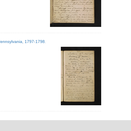
 Pennsylvania, 1797-1798.