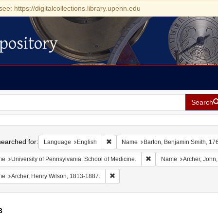
see: https://digitalcollections.library.upenn.edu
pository
Search
h
earched for:
Remove constraint Language: English
Language
English
Name
Barton, Benjamin Smith, 17
Remove constraint Name: 
me
University of Pennsylvania. School of Medicine.
Name
Archer, John
Remove constraint Name: Archer, Henr
me
Archer, Henry Wilson, 1813-1887.
3