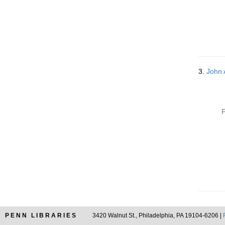
3.
John 
P
PENN LIBRARIES
3420 Walnut St., Philadelphia, PA 19104-6206 |