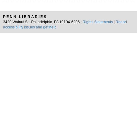
PENN LIBRARIES
3420 Walnut St., Philadelphia, PA 19104-6206 |
Rights Statements
|
Report
accessibility issues and get help