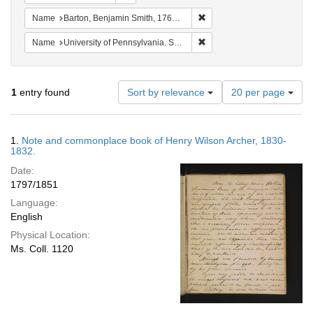
Remove constraint Name: Ba
Name
Barton, Benjamin Smith, 1766-1815.
Remove constraint Name: Uni
Name
University of Pennsylvania. School of Medicine.
Number
1
entry found
Sort by relevance
20 per page
of
results
to
Search
1.
Note and commonplace book of Henry Wilson Archer, 1830-
display
Results
1832.
per
Date:
page
1797/1851
Language:
English
Physical Location:
Ms. Coll. 1120