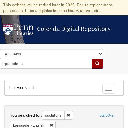
This website will be retired later in 2026. For its replacement,
please see: https://digitalcollections.library.upenn.edu
Colenda Digital Repository
Colenda Digital Repository
Search
in
for
search
Search
for
Colenda
Limit your search
Digital
Toggle fac
Repository
Search
You searched for:
Remove constraint quotations
quotations
Start Over
Remove constraint Language: English
Language
English