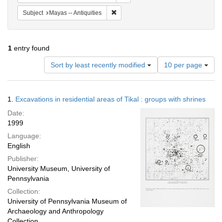
Remove constraint Subject: Mayas -- An
Subject
Mayas -- Antiquities
1
entry found
Number
Sort by least recently modified
10 per page
of
results
to
Search
1.
Excavations in residential areas of Tikal : groups with shrines
display
Results
per
Date:
page
1999
Language:
English
Publisher:
University Museum, University of
Pennsylvania
Collection:
University of Pennsylvania Museum of
Archaeology and Anthropology
Collection