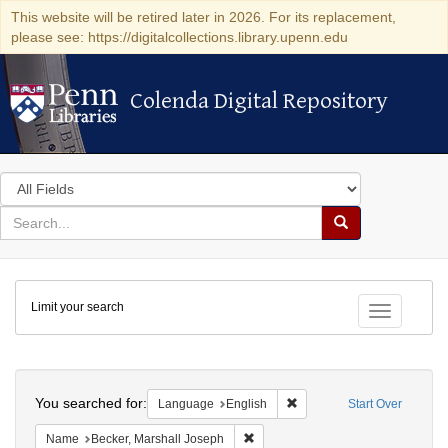
This website will be retired later in 2026. For its replacement,
please see: https://digitalcollections.library.upenn.edu
Colenda Digital Repository
Colenda Digital Repository
Search
in
for
search
Search
for
Colenda
Limit your search
Digital
Toggle fac
Repository
Search
You searched for:
Remove constraint Languag
Language
English
Start Over
Remove constraint Name: Becker, 
Name
Becker, Marshall Joseph