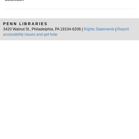
PENN LIBRARIES
3420 Walnut St., Philadelphia, PA 19104-6206 |
Rights Statements
|
Report
accessibility issues and get help