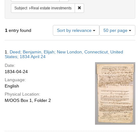
Remove constraint Subject: Real e
Subject
Real estate investments
Number
1
entry found
Sort by relevance
50 per page
of
results
to
Search
1.
Deed; Benjamin, Elijah; New London, Connecticut, United
display
Results
States; 1834 April 24
per
Date:
page
1834-04-24
Language:
English
Physical Location:
M/OOS Box 1, Folder 2