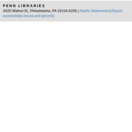
PENN LIBRARIES
3420 Walnut St., Philadelphia, PA 19104-6206 |
Rights Statements
|
Report
accessibility issues and get help