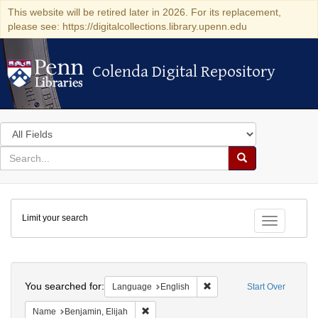
This website will be retired later in 2026. For its replacement,
please see: https://digitalcollections.library.upenn.edu
Colenda Digital Repository
Colenda Digital Repository
Search
in
for
search
Search
for
Colenda
Limit your search
Digital
Toggle fac
Repository
Search
You searched for:
Remove constraint Languag
Language
English
Start Over
Remove constraint Name: Benjamin, Elijah
Name
Benjamin, Elijah