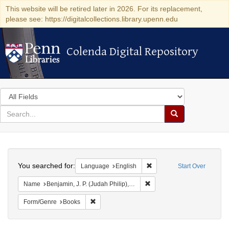
This website will be retired later in 2026. For its replacement,
please see: https://digitalcollections.library.upenn.edu
Colenda Digital Repository
Colenda Digital Repository
Search
in
for
search
Search
for
Colenda
Search
Digital
You searched for:
Remove constraint Languag
Language
English
Start Over
Repository
Remove constraint Name: Ben
Name
Benjamin, J. P. (Judah Philip), 1811-1884
Remove constraint Form/Genre: Books
Form/Genre
Books