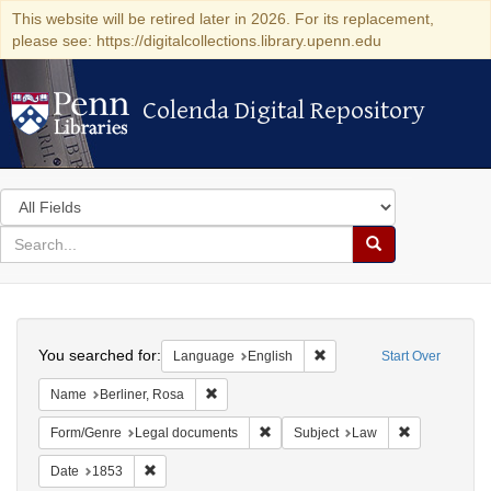
This website will be retired later in 2026. For its replacement,
please see: https://digitalcollections.library.upenn.edu
Colenda Digital Repository
Colenda Digital Repository
Search
in
for
search
Search
for
Colenda
Search
Digital
You searched for:
Remove constraint Languag
Language
English
Start Over
Repository
Remove constraint Name: Berliner, Rosa
Name
Berliner, Rosa
Remove constraint Form/Genre: Leg
Remove const
Form/Genre
Legal documents
Subject
Law
Remove constraint Date: 1853
Date
1853