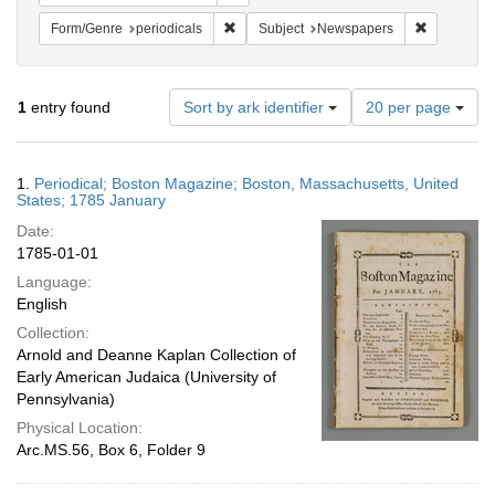
Remove constraint Form/Genre: periodical
Remove con
Form/Genre
periodicals
Subject
Newspapers
Number
1
entry found
Sort by ark identifier
20 per page
of
results
to
Search
1.
Periodical; Boston Magazine; Boston, Massachusetts, United
display
Results
States; 1785 January
per
Date:
page
1785-01-01
Language:
English
Collection:
Arnold and Deanne Kaplan Collection of
Early American Judaica (University of
Pennsylvania)
Physical Location:
Arc.MS.56, Box 6, Folder 9