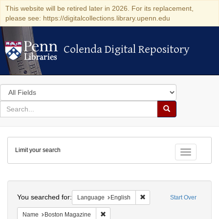
This website will be retired later in 2026. For its replacement,
please see: https://digitalcollections.library.upenn.edu
Colenda Digital Repository
Colenda Digital Repository
Search
in
for
search
Search
for
Colenda
Limit your search
Digital
Toggle fac
Repository
Search
You searched for:
Remove constraint Languag
Language
English
Start Over
Remove constraint Name: Boston Magazi
Name
Boston Magazine