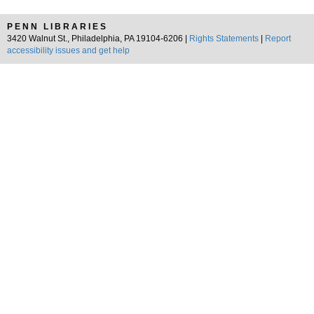
PENN LIBRARIES
3420 Walnut St., Philadelphia, PA 19104-6206 |
Rights Statements
|
Report
accessibility issues and get help