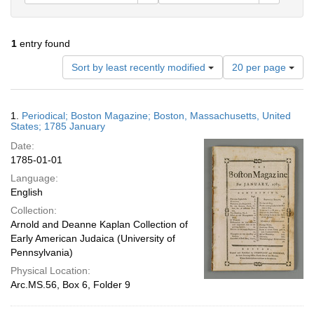
1
entry found
Number
Sort by least recently modified
20 per page
of
results
to
Search
1.
Periodical; Boston Magazine; Boston, Massachusetts, United
display
Results
States; 1785 January
per
Date:
page
1785-01-01
Language:
English
Collection:
Arnold and Deanne Kaplan Collection of
Early American Judaica (University of
Pennsylvania)
Physical Location:
Arc.MS.56, Box 6, Folder 9