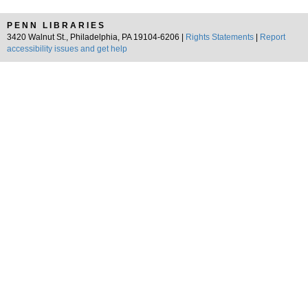
PENN LIBRARIES
3420 Walnut St., Philadelphia, PA 19104-6206 |
Rights Statements
|
Report
accessibility issues and get help