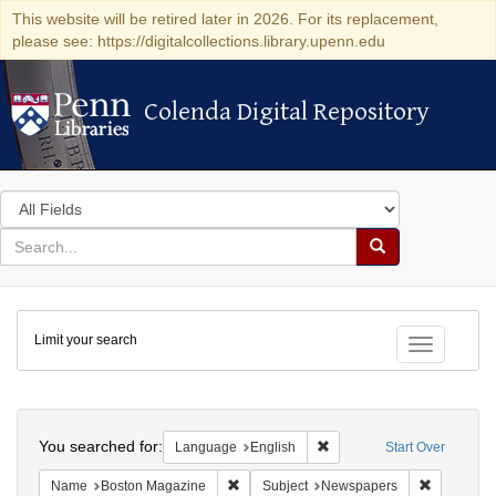
This website will be retired later in 2026. For its replacement,
please see: https://digitalcollections.library.upenn.edu
Colenda Digital Repository
Colenda Digital Repository
Search
in
for
search
Search
for
Colenda
Limit your search
Digital
Toggle fac
Repository
Search
You searched for:
Remove constraint Languag
Language
English
Start Over
Remove constraint Name: Boston Magazi
Remove co
Name
Boston Magazine
Subject
Newspapers