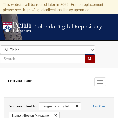
This website will be retired later in 2026. For its replacement,
please see: https://digitalcollections.library.upenn.edu
Colenda Digital Repository
Colenda Digital Repository
Search
in
for
search
Search
for
Colenda
Limit your search
Digital
Toggle fac
Repository
Search
You searched for:
Remove constraint Languag
Language
English
Start Over
Remove constraint Name: Boston Magazi
Name
Boston Magazine