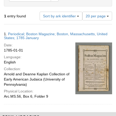
Number
1
entry found
Sort by ark identifier
20 per page
of
results
to
Search
1.
Periodical; Boston Magazine; Boston, Massachusetts, United
display
Results
States; 1785 January
per
Date:
page
1785-01-01
Language:
English
Collection:
Arnold and Deanne Kaplan Collection of
Early American Judaica (University of
Pennsylvania)
Physical Location:
Arc.MS.56, Box 6, Folder 9