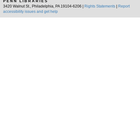
PENN LIBRARIES
3420 Walnut St., Philadelphia, PA 19104-6206 |
Rights Statements
|
Report
accessibility issues and get help