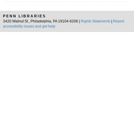
PENN LIBRARIES
3420 Walnut St., Philadelphia, PA 19104-6206 |
Rights Statements
|
Report
accessibility issues and get help