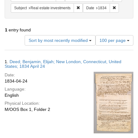
Remove constraint Subject: Real e
Remove const
Subject
Real estate investments
Date
1834
1
entry found
Number
Sort by most recently modified
100 per page
of
results
to
Search
1.
Deed; Benjamin, Elijah; New London, Connecticut, United
display
Results
States; 1834 April 24
per
Date:
page
1834-04-24
Language:
English
Physical Location:
M/OOS Box 1, Folder 2