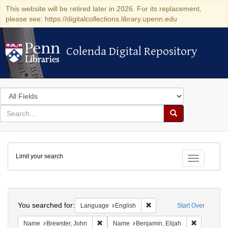
This website will be retired later in 2026. For its replacement,
please see: https://digitalcollections.library.upenn.edu
Colenda Digital Repository
Colenda Digital Repository
Search
in
for
search
Search
for
Colenda
Limit your search
Digital
Toggle fac
Repository
Search
You searched for:
Remove constraint Languag
Language
English
Start Over
Remove constraint Name: Brewster, John
Remove con
Name
Brewster, John
Name
Benjamin, Elijah