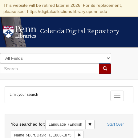
This website will be retired later in 2026. For its replacement,
please see: https://digitalcollections.library.upenn.edu
Colenda Digital Repository
Colenda Digital Repository
Search
in
for
search
Search
for
Colenda
Limit your search
Digital
Toggle fac
Repository
Search
You searched for:
Remove constraint Languag
Language
English
Start Over
Remove constraint Name: Burr, D
Name
Burr, David H., 1803-1875