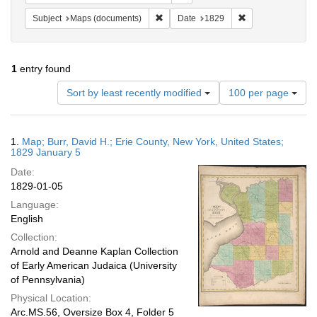
Remove constraint Subject: Maps (docu
Remove constraint
Subject
Maps (documents)
Date
1829
1
entry found
Number
Sort by least recently modified
100 per page
of
results
to
Search
1.
Map; Burr, David H.; Erie County, New York, United States;
display
Results
1829 January 5
per
Date:
page
1829-01-05
Language:
English
Collection:
Arnold and Deanne Kaplan Collection
of Early American Judaica (University
of Pennsylvania)
Physical Location:
Arc.MS.56, Oversize Box 4, Folder 5