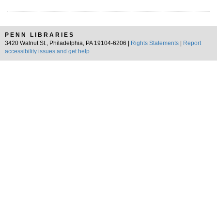
PENN LIBRARIES
3420 Walnut St., Philadelphia, PA 19104-6206 |
Rights Statements
|
Report
accessibility issues and get help