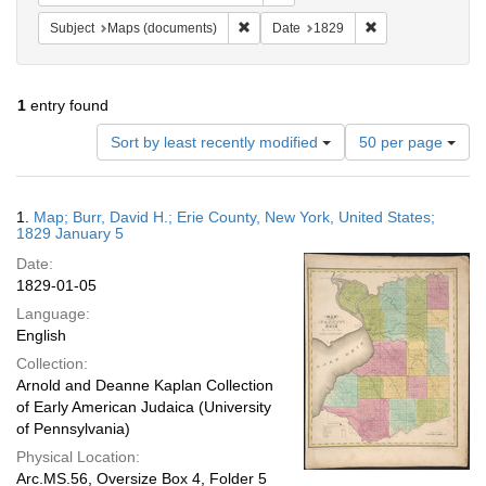
Remove constraint Subject: Maps (docu
Remove constraint
Subject
Maps (documents)
Date
1829
1
entry found
Number
Sort by least recently modified
50 per page
of
results
to
Search
1.
Map; Burr, David H.; Erie County, New York, United States;
display
Results
1829 January 5
per
Date:
page
1829-01-05
Language:
English
Collection:
Arnold and Deanne Kaplan Collection
of Early American Judaica (University
of Pennsylvania)
Physical Location:
Arc.MS.56, Oversize Box 4, Folder 5