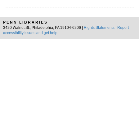
PENN LIBRARIES
3420 Walnut St., Philadelphia, PA 19104-6206 |
Rights Statements
|
Report
accessibility issues and get help