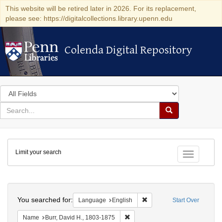
This website will be retired later in 2026. For its replacement,
please see: https://digitalcollections.library.upenn.edu
Colenda Digital Repository
Colenda Digital Repository
Search
in
for
search
Search
for
Colenda
Limit your search
Digital
Toggle fac
Repository
Search
You searched for:
Remove constraint Languag
Language
English
Start Over
Remove constraint Name: Burr, D
Name
Burr, David H., 1803-1875