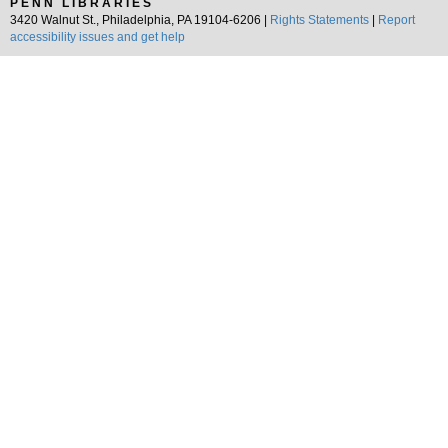
PENN LIBRARIES
3420 Walnut St., Philadelphia, PA 19104-6206 |
Rights Statements
|
Report
accessibility issues and get help