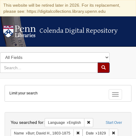
This website will be retired later in 2026. For its replacement,
please see: https://digitalcollections.library.upenn.edu
Colenda Digital Repository
Colenda Digital Repository
Search
in
for
search
Search
for
Colenda
Limit your search
Digital
Toggle fac
Repository
Search
You searched for:
Remove constraint Languag
Language
English
Start Over
Remove constraint Name: Burr, D
Remove cons
Name
Burr, David H., 1803-1875
Date
1829