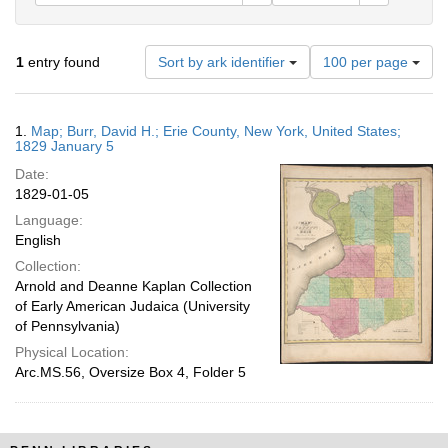
Number
1
entry found
Sort by ark identifier
100 per page
of
results
to
Search
1.
Map; Burr, David H.; Erie County, New York, United States;
display
Results
1829 January 5
per
Date:
page
1829-01-05
Language:
English
Collection:
Arnold and Deanne Kaplan Collection
of Early American Judaica (University
of Pennsylvania)
Physical Location:
Arc.MS.56, Oversize Box 4, Folder 5