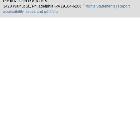
PENN LIBRARIES
3420 Walnut St., Philadelphia, PA 19104-6206 |
Rights Statements
|
Report
accessibility issues and get help