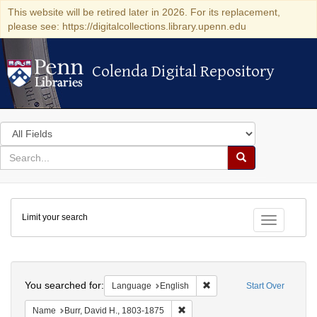
This website will be retired later in 2026. For its replacement,
please see: https://digitalcollections.library.upenn.edu
Colenda Digital Repository
Colenda Digital Repository
Search
in
for
search
Search
for
Colenda
Limit your search
Digital
Toggle fac
Repository
Search
You searched for:
Remove constraint Languag
Language
English
Start Over
Remove constraint Name: Burr, D
Name
Burr, David H., 1803-1875