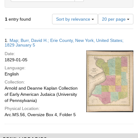
Number
1
entry found
Sort by relevance
20 per page
of
results
to
Search
1.
Map; Burr, David H.; Erie County, New York, United States;
display
Results
1829 January 5
per
Date:
page
1829-01-05
Language:
English
Collection:
Arnold and Deanne Kaplan Collection
of Early American Judaica (University
of Pennsylvania)
Physical Location:
Arc.MS.56, Oversize Box 4, Folder 5