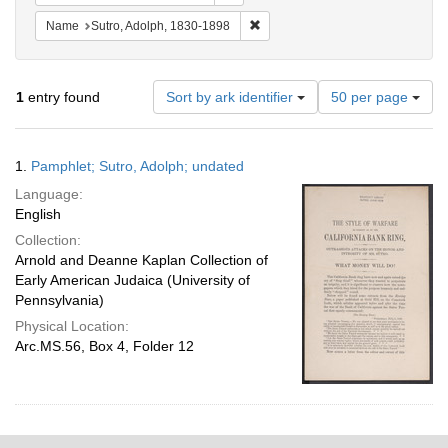
Remove constraint Name: Sutro, 
Name
Sutro, Adolph, 1830-1898
Number
1
entry found
Sort by ark identifier
50 per page
of
results
to
Search
1.
Pamphlet; Sutro, Adolph; undated
display
Results
per
Language:
page
English
Collection:
Arnold and Deanne Kaplan Collection of
Early American Judaica (University of
Pennsylvania)
Physical Location:
Arc.MS.56, Box 4, Folder 12