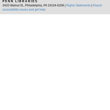
PENN LIBRARIES
3420 Walnut St., Philadelphia, PA 19104-6206 |
Rights Statements
|
Report
accessibility issues and get help