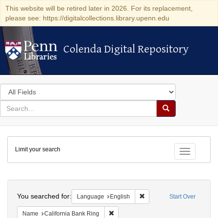
This website will be retired later in 2026. For its replacement,
please see: https://digitalcollections.library.upenn.edu
Colenda Digital Repository
Colenda Digital Repository
Search
in
for
search
Search
for
Colenda
Limit your search
Digital
Toggle fac
Repository
Search
You searched for:
Remove constraint Languag
Language
English
Start Over
Remove constraint Name: California B
Name
California Bank Ring