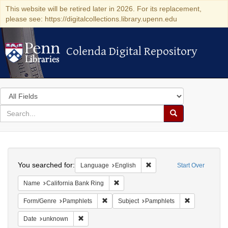
This website will be retired later in 2026. For its replacement,
please see: https://digitalcollections.library.upenn.edu
Colenda Digital Repository
Colenda Digital Repository
Search
in
for
search
Search
for
Colenda
Search
Digital
You searched for:
Remove constraint Languag
Language
English
Start Over
Repository
Remove constraint Name: California B
Name
California Bank Ring
Remove constraint Form/Genre: Pamphlets
Remove const
Form/Genre
Pamphlets
Subject
Pamphlets
Remove constraint Date: unknown
Date
unknown