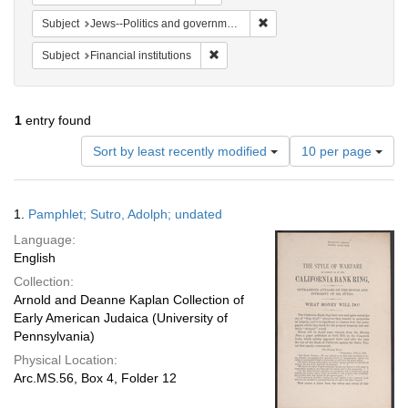
Remove constraint Subject: 
Subject
Jews--Politics and government
Remove constraint Subject: Financial i
Subject
Financial institutions
1
entry found
Number
Sort by least recently modified
10 per page
of
results
to
Search
1.
Pamphlet; Sutro, Adolph; undated
display
Results
per
Language:
page
English
Collection:
Arnold and Deanne Kaplan Collection of
Early American Judaica (University of
Pennsylvania)
Physical Location:
Arc.MS.56, Box 4, Folder 12