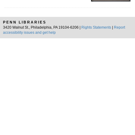
PENN LIBRARIES
3420 Walnut St., Philadelphia, PA 19104-6206 |
Rights Statements
|
Report
accessibility issues and get help