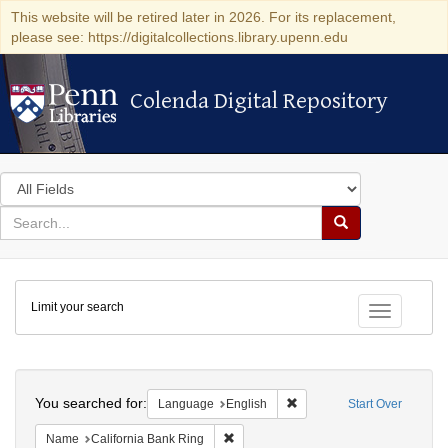
This website will be retired later in 2026. For its replacement,
please see: https://digitalcollections.library.upenn.edu
Colenda Digital Repository
Colenda Digital Repository
Search
in
for
search
Search
for
Colenda
Limit your search
Digital
Toggle fac
Repository
Search
You searched for:
Remove constraint Languag
Language
English
Start Over
Remove constraint Name: California B
Name
California Bank Ring