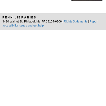
PENN LIBRARIES
3420 Walnut St., Philadelphia, PA 19104-6206 |
Rights Statements
|
Report
accessibility issues and get help