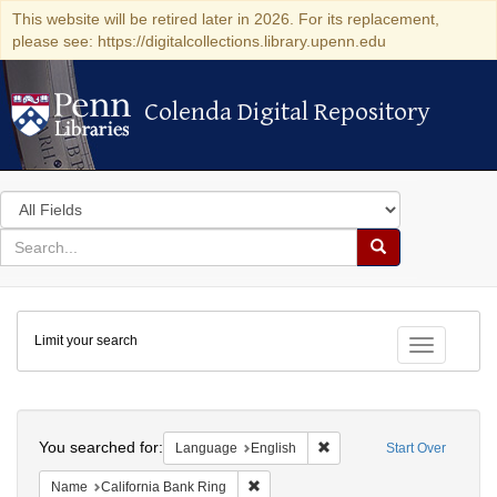
This website will be retired later in 2026. For its replacement,
please see: https://digitalcollections.library.upenn.edu
Colenda Digital Repository
Colenda Digital Repository
Search
in
for
search
Search
for
Colenda
Limit your search
Digital
Toggle fac
Repository
Search
You searched for:
Remove constraint Languag
Language
English
Start Over
Remove constraint Name: California B
Name
California Bank Ring