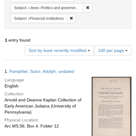
Remove constraint Subject: 
Subject
Jews--Politics and government
Remove constraint Subject: Financial i
Subject
Financial institutions
1
entry found
Number
Sort by least recently modified
100 per page
of
results
to
Search
1.
Pamphlet; Sutro, Adolph; undated
display
Results
per
Language:
page
English
Collection:
Arnold and Deanne Kaplan Collection of
Early American Judaica (University of
Pennsylvania)
Physical Location:
Arc.MS.56, Box 4, Folder 12