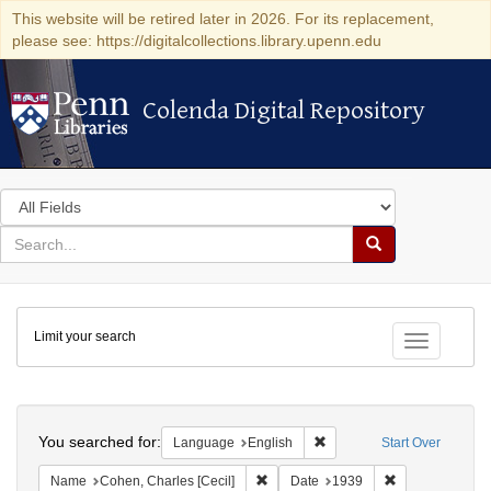
This website will be retired later in 2026. For its replacement,
please see: https://digitalcollections.library.upenn.edu
Colenda Digital Repository
Colenda Digital Repository
Search
in
for
search
Search
for
Colenda
Limit your search
Digital
Toggle fac
Repository
Search
You searched for:
Remove constraint Languag
Language
English
Start Over
Remove constraint Name: Cohen, Char
Remove constra
Name
Cohen, Charles [Cecil]
Date
1939