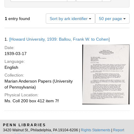
Number
1
entry found
Sort by ark identifier
50 per page
of
results
to
Search
1.
[Howard University, 1939: Ballou, Frank W. to Cohen]
display
Results
per
Date:
page
1939-03-17
Language:
English
Collection:
Marian Anderson Papers (University
of Pennsylvania)
Physical Location:
Ms. Coll 200 box 412 item 7f
PENN LIBRARIES
3420 Walnut St., Philadelphia, PA 19104-6206 |
Rights Statements
|
Report