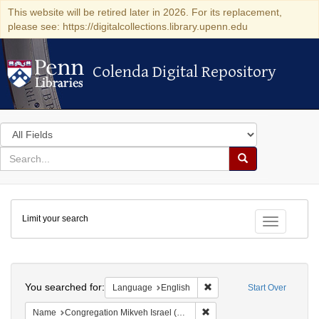
This website will be retired later in 2026. For its replacement,
please see: https://digitalcollections.library.upenn.edu
Colenda Digital Repository
Colenda Digital Repository
Search
in
for
search
Search
for
Colenda
Limit your search
Digital
Toggle fac
Repository
Search
You searched for:
Remove constraint Languag
Language
English
Start Over
Remove constraint Name: Con
Name
Congregation Mikveh Israel (Philadelphia, Pa.)