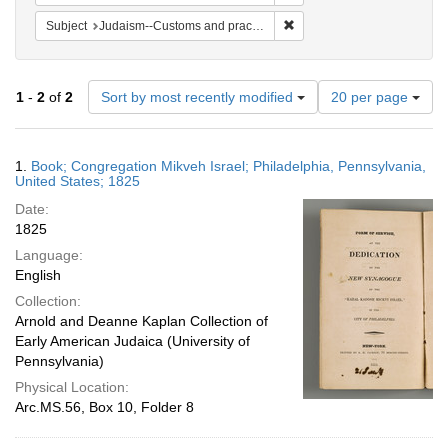
Remove constraint Subject:
Subject
Judaism--Customs and practices
Number
1
-
2
of
2
Sort by most recently modified
20 per page
of
results
to
Search
1.
Book; Congregation Mikveh Israel; Philadelphia, Pennsylvania,
display
Results
United States; 1825
per
Date:
page
1825
Language:
English
Collection:
Arnold and Deanne Kaplan Collection of
Early American Judaica (University of
Pennsylvania)
Physical Location:
Arc.MS.56, Box 10, Folder 8