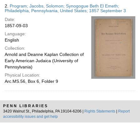
2.
Program; Jacobs, Solomon; Synogogue Beth El Emeth;
Philadelphia, Pennsylvania, United States; 1857 September 3
Date:
1857-09-03
Language:
English
Collection:
Arnold and Deanne Kaplan Collection of
Early American Judaica (University of
Pennsylvania)
Physical Location:
Arc.MS.56, Box 6, Folder 9
PENN LIBRARIES
3420 Walnut St., Philadelphia, PA 19104-6206 |
Rights Statements
|
Report
accessibility issues and get help