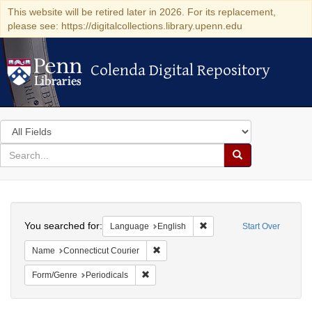
This website will be retired later in 2026. For its replacement,
please see: https://digitalcollections.library.upenn.edu
Colenda Digital Repository
Colenda Digital Repository
Search
in
for
search
Search
for
Colenda
Search
Digital
You searched for:
Remove constraint Languag
Language
English
Start Over
Repository
Remove constraint Name: Connecticut C
Name
Connecticut Courier
Remove constraint Form/Genre: Periodical
Form/Genre
Periodicals