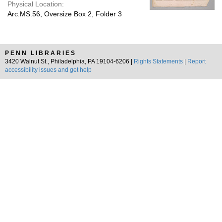
Physical Location:
Arc.MS.56, Oversize Box 2, Folder 3
PENN LIBRARIES
3420 Walnut St., Philadelphia, PA 19104-6206 |
Rights Statements
|
Report
accessibility issues and get help