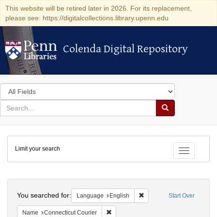
This website will be retired later in 2026. For its replacement,
please see: https://digitalcollections.library.upenn.edu
Colenda Digital Repository
Colenda Digital Repository
Search
in
for
search
Search
for
Colenda
Limit your search
Digital
Toggle fac
Repository
Search
You searched for:
Remove constraint Languag
Language
English
Start Over
Remove constraint Name: Connecticut C
Name
Connecticut Courier