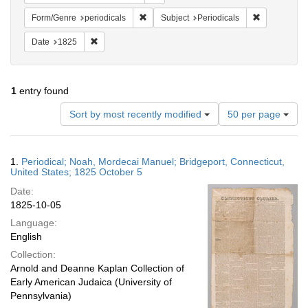
Remove constraint Form/Genre: periodical
Remove const
Form/Genre
periodicals
Subject
Periodicals
Remove constraint Date: 1825
Date
1825
1
entry found
Number
Sort by most recently modified
50 per page
of
results
to
Search
1.
Periodical; Noah, Mordecai Manuel; Bridgeport, Connecticut,
display
Results
United States; 1825 October 5
per
Date:
page
1825-10-05
Language:
English
Collection:
Arnold and Deanne Kaplan Collection of
Early American Judaica (University of
Pennsylvania)