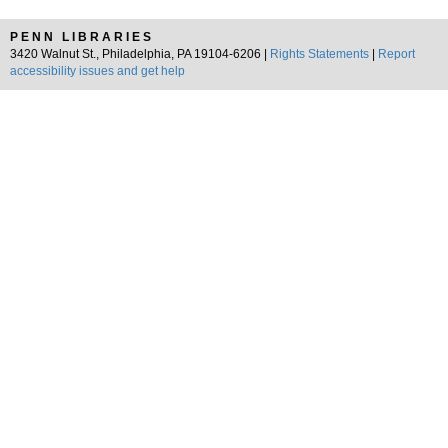
PENN LIBRARIES
3420 Walnut St., Philadelphia, PA 19104-6206 |
Rights Statements
|
Report
accessibility issues and get help