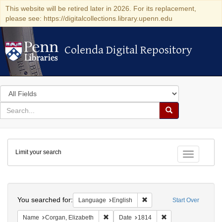
This website will be retired later in 2026. For its replacement,
please see: https://digitalcollections.library.upenn.edu
Colenda Digital Repository
Colenda Digital Repository
Search
in
for
search
Search
for
Colenda
Limit your search
Digital
Toggle fac
Repository
Search
You searched for:
Remove constraint Languag
Language
English
Start Over
Remove constraint Name: Corgan, Elizab
Remove constraint D
Name
Corgan, Elizabeth
Date
1814