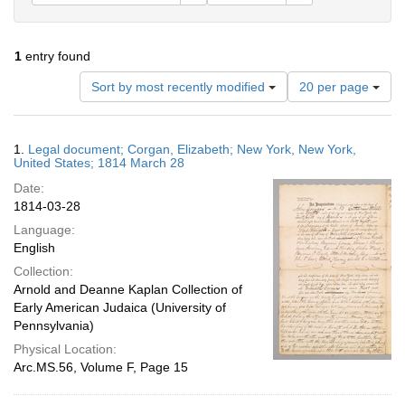
1
entry found
Number
Sort by most recently modified
20 per page
of
results
to
Search
1.
Legal document; Corgan, Elizabeth; New York, New York,
display
Results
United States; 1814 March 28
per
Date:
page
1814-03-28
Language:
English
Collection:
Arnold and Deanne Kaplan Collection of
Early American Judaica (University of
Pennsylvania)
Physical Location:
Arc.MS.56, Volume F, Page 15