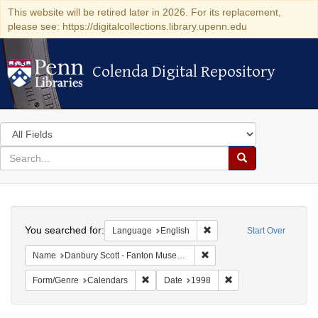
This website will be retired later in 2026. For its replacement,
please see: https://digitalcollections.library.upenn.edu
Colenda Digital Repository
Colenda Digital Repository
Search
in
for
search
Search
for
Colenda
Search
Digital
You searched for:
Remove constraint Languag
Language
English
Start Over
Repository
Remove constraint Name: Da
Name
Danbury Scott - Fanton Museum & Historical Society
Remove constraint Form/Genre: Calendars
Remove constraint Da
Form/Genre
Calendars
Date
1998