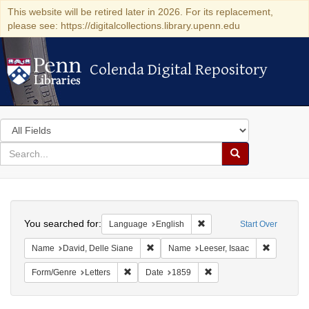
This website will be retired later in 2026. For its replacement,
please see: https://digitalcollections.library.upenn.edu
Colenda Digital Repository
Colenda Digital Repository
Search
in
for
search
Search
for
Colenda
Search
Digital
You searched for:
Remove constraint Languag
Language
English
Start Over
Repository
Remove constraint Name: David, Delle S
Remove co
Name
David, Delle Siane
Name
Leeser, Isaac
Remove constraint Form/Genre: Letters
Remove constraint Date:
Form/Genre
Letters
Date
1859