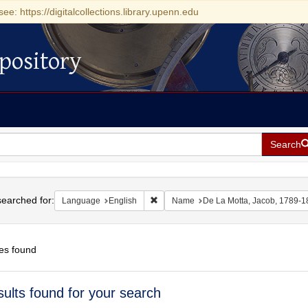
see: https://digitalcollections.library.upenn.edu
pository
Search
h
earched for:
Remove constraint Language: English
Language
English
Name
De La Motta, Jacob, 1789-1
es found
h
sults found for your search
ts