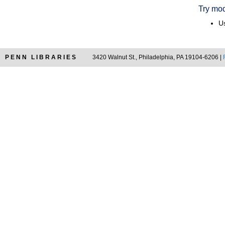
Try mod
Us
PENN LIBRARIES
3420 Walnut St., Philadelphia, PA 19104-6206 |