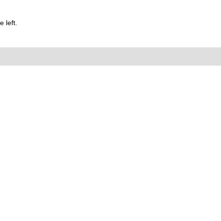
 left.