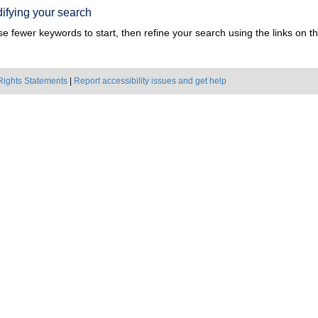
ifying your search
e fewer keywords to start, then refine your search using the links on the
Rights Statements
|
Report accessibility issues and get help