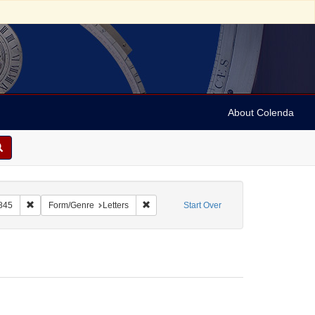
About Colenda
Remove constraint Name: De La Motta, Jacob, 1789-1845
Remove constraint Form/Genre: Letters
845
Form/Genre
Letters
Start Over