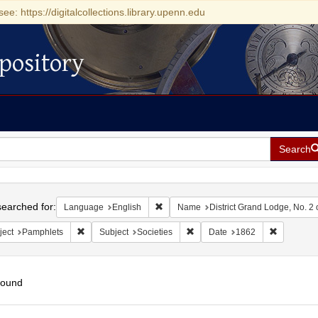
see: https://digitalcollections.library.upenn.edu
pository
Search
h
earched for:
Remove constraint Language: English
Language
English
Name
District Grand Lodge, No. 2 o
Remove constraint Subject: Pamphlets
Remove constraint Subject: Soci
Remove co
ject
Pamphlets
Subject
Societies
Date
1862
found