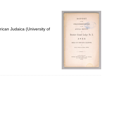
to
display
per
page
ican Judaica (University of