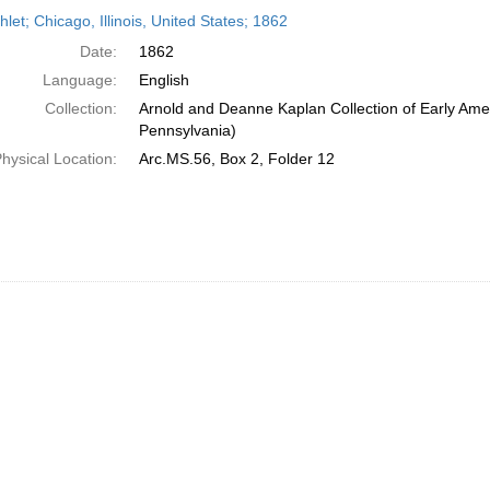
h
et; Chicago, Illinois, United States; 1862
ts
Date:
1862
Language:
English
Collection:
Arnold and Deanne Kaplan Collection of Early Amer
Pennsylvania)
hysical Location:
Arc.MS.56, Box 2, Folder 12