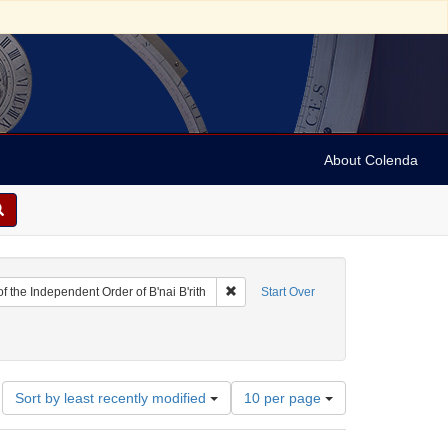
About Colenda
Remove constraint Name: District Grand
f the Independent Order of B'nai B'rith
Start Over
eties
nstraint Date: 1862
Number
Sort by least recently modified
10 per page
of
results