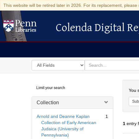
This website will be retired later in 2026. For its replacement, please 
Colenda Digital Re
Colenda Digital Repository
Search
for
search
in
for
Colenda
Searc
Limit your search
Digital
You s
Repository
Sub
Collection
Arnold and Deanne Kaplan
1
Collection of Early American
1
entry 
Judaica (University of
Pennsylvania)