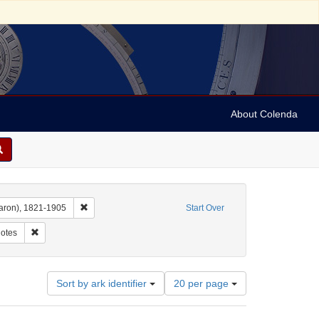
About Colenda
Remove constraint Name: Dropsie, Moses A. (Moses Aaron)
aron), 1821-1905
Start Over
int Subject: Manuscripts (documents)
Remove constraint Subject: Notes
otes
Number
Sort by ark identifier
20 per page
of
results