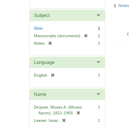
Searc
1.
Notes
Resul
Subject
Bible
1
P
[
Manuscripts (documents)
1
r
[
Notes
1
e
r
m
e
o
m
Language
v
o
e
v
[
English
1
]
e
r
]
e
m
Name
o
v
Dropsie, Moses A. (Moses
1
e
[
Aaron), 1821-1905
]
r
[
Leeser, Isaac
1
e
r