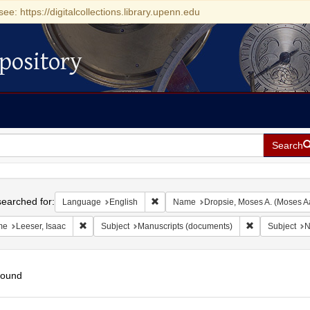
see: https://digitalcollections.library.upenn.edu
pository
Search
h
earched for:
Remove constraint Language: English
Language
English
Name
Dropsie, Moses A. (Moses A
Remove constraint Name: Leeser, Isaac
Remove constra
me
Leeser, Isaac
Subject
Manuscripts (documents)
Subject
N
found