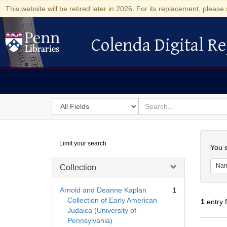
This website will be retired later in 2026. For its replacement, please 
Colenda Digital Re
Colenda Digital Repository
Search
for
search
in
for
Colenda
Searc
Limit your search
Digital
You s
Repository
Na
Collection
Arnold and Deanne Kaplan
1
Collection of Early American
1
entry 
Judaica (University of
Pennsylvania)