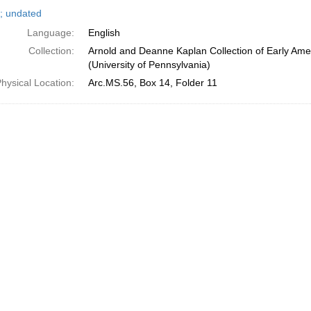
h
; undated
ts
Language:
English
Collection:
Arnold and Deanne Kaplan Collection of Early Ame
(University of Pennsylvania)
hysical Location:
Arc.MS.56, Box 14, Folder 11