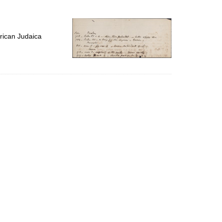
to
display
per
page
rican Judaica