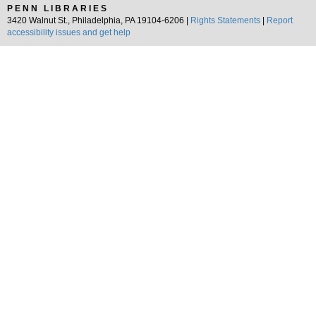
PENN LIBRARIES
3420 Walnut St., Philadelphia, PA 19104-6206 |
Rights Statements
|
Report
accessibility issues and get help