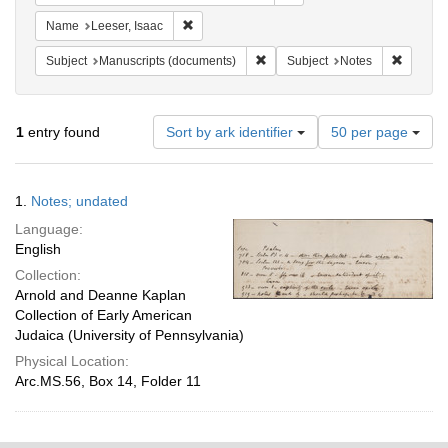
Remove constraint Name: Leeser, Isaac
Name
Leeser, Isaac
Remove constraint Subject: Manu
Remove c
Subject
Manuscripts (documents)
Subject
Notes
Number
1
entry found
Sort by ark identifier
50 per page
of
results
to
Search
1.
Notes; undated
display
Results
per
Language:
page
English
Collection:
Arnold and Deanne Kaplan
Collection of Early American
Judaica (University of Pennsylvania)
Physical Location:
Arc.MS.56, Box 14, Folder 11