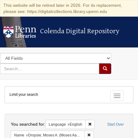
This website will be retired later in 2026. For its replacement,
please see: https://digitalcollections.library.upenn.edu
Colenda Digital Repository
Colenda Digital Repository
Search
in
for
search
Search
for
Colenda
Limit your search
Digital
Toggle fac
Repository
Search
You searched for:
Remove constraint Languag
Language
English
Start Over
Remove constraint Name: Dr
Name
Dropsie, Moses A. (Moses Aaron), 1821-1905