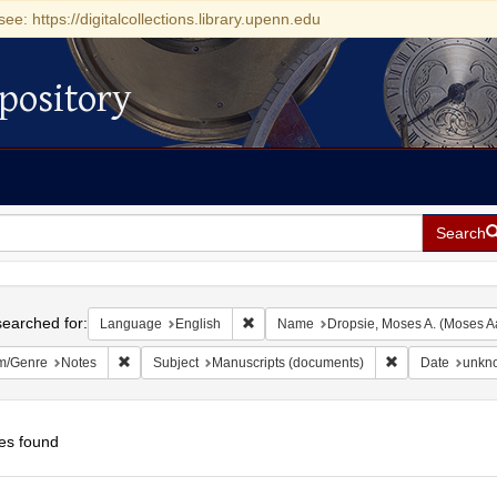
see: https://digitalcollections.library.upenn.edu
pository
Search
h
earched for:
Remove constraint Language: English
Language
English
Name
Dropsie, Moses A. (Moses A
Remove constraint Form/Genre: Notes
Remove constrai
m/Genre
Notes
Subject
Manuscripts (documents)
Date
unkn
es found