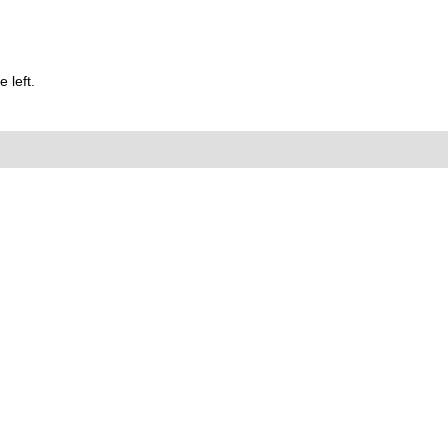
 left.