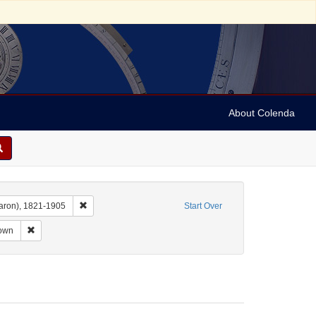
About Colenda
Remove constraint Name: Dropsie, Moses A. (Moses Aaron)
aron), 1821-1905
Start Over
nt Subject: Manuscripts (documents)
Remove constraint Date: unknown
own