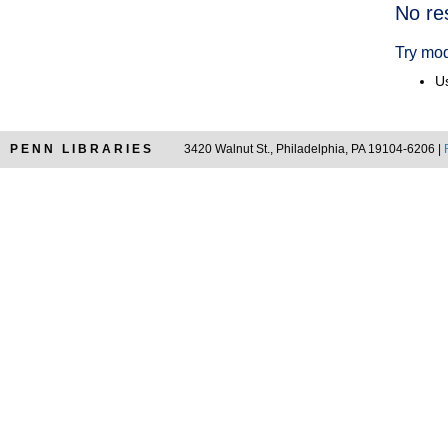
Searc
No re
Resul
Try mod
Us
PENN LIBRARIES
3420 Walnut St., Philadelphia, PA 19104-6206 |