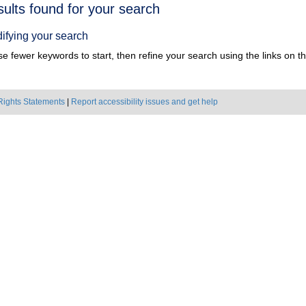
h
sults found for your search
ts
ifying your search
e fewer keywords to start, then refine your search using the links on the
Rights Statements
|
Report accessibility issues and get help