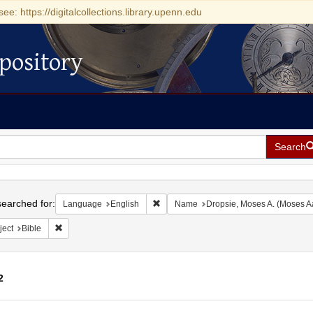
see: https://digitalcollections.library.upenn.edu
pository
Search
h
earched for:
Remove constraint Language: English
Language
English
Name
Dropsie, Moses A. (Moses A
Remove constraint Subject: Bible
ject
Bible
2