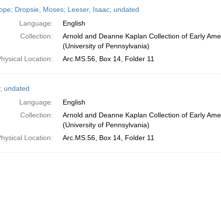
h
ope; Dropsie, Moses; Leeser, Isaac; undated
ts
Language:
English
Collection:
Arnold and Deanne Kaplan Collection of Early Ame
(University of Pennsylvania)
hysical Location:
Arc.MS.56, Box 14, Folder 11
; undated
Language:
English
Collection:
Arnold and Deanne Kaplan Collection of Early Ame
(University of Pennsylvania)
hysical Location:
Arc.MS.56, Box 14, Folder 11