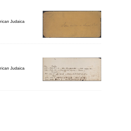
to
display
per
page
rican Judaica
rican Judaica