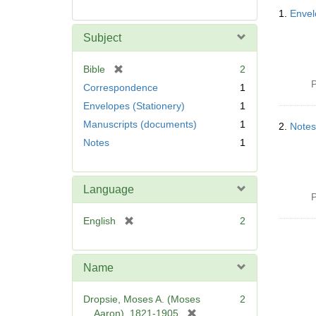
Searc
1.
Envel
Resul
Subject
[
Bible
2
r
P
Correspondence
1
e
Envelopes (Stationery)
1
m
Manuscripts (documents)
1
o
2.
Notes
v
Notes
1
e
]
Language
P
[
English
2
r
e
m
Name
o
v
Dropsie, Moses A. (Moses
2
e
[
Aaron), 1821-1905