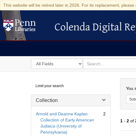
This website will be retired later in 2026. For its replacement, please 
Colenda Digital Re
Colenda Digital Repository
Search
for
search
in
for
Colenda
Searc
Limit your search
Digital
You s
Repository
Sub
Collection
Arnold and Deanne Kaplan
2
Collection of Early American
1
-
2
of
Judaica (University of
Pennsylvania)