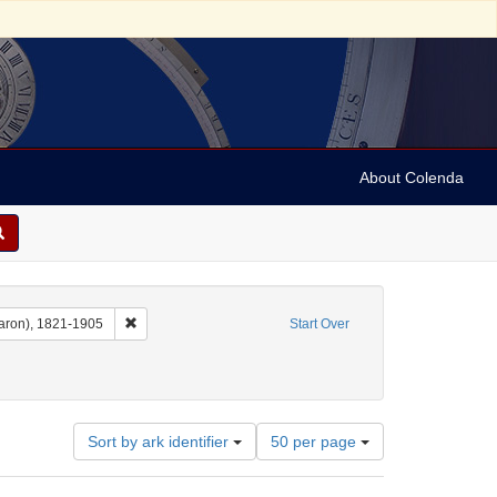
About Colenda
Remove constraint Name: Dropsie, Moses A. (Moses Aaron)
aron), 1821-1905
Start Over
Number
Sort by ark identifier
50 per page
of
results