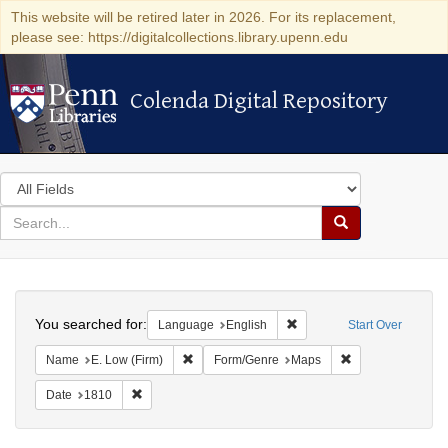
This website will be retired later in 2026. For its replacement,
please see: https://digitalcollections.library.upenn.edu
Colenda Digital Repository
Colenda Digital Repository
Search
in
for
search
Search
for
Colenda
Search
Digital
You searched for:
Remove constraint Languag
Language
English
Start Over
Repository
Remove constraint Name: E. Low (Firm)
Remove constrain
Name
E. Low (Firm)
Form/Genre
Maps
Remove constraint Date: 1810
Date
1810