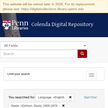
This website will be retired later in 2026. For its replacement,
please see: https://digitalcollections.library.upenn.edu
Colenda Digital Repository
Colenda Digital Repository
Search
in
for
search
Search
for
Colenda
Limit your search
Digital
Toggle fac
Repository
Search
You searched for:
Remove constraint Languag
Language
English
Start Over
Remove constraint Name: Einhor
Name
Einhorn, David, 1809-1879