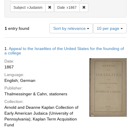
Remove constraint Subject: Judaism
Remove constraint Date: 18
Subject
Judaism
Date
1867
Number
1
entry found
Sort by relevance
10 per page
of
results
to
Search
1.
Appeal to the Israelites of the United States for the founding of
display
Results
a college
per
Date:
page
1867
Language:
English; German
Publisher:
Thalmessinger & Cahn, stationers
Collection:
Arnold and Deanne Kaplan Collection of
Early American Judaica (University of
Pennsylvania); Kaplan Term Acquisition
Fund