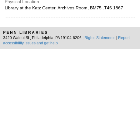
Physical Location:
Library at the Katz Center, Archives Room, BM75 .T46 1867
PENN LIBRARIES
3420 Walnut St., Philadelphia, PA 19104-6206 |
Rights Statements
|
Report
accessibility issues and get help