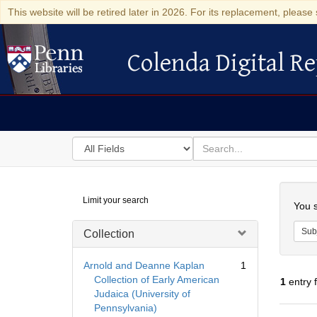
This website will be retired later in 2026. For its replacement, please 
Colenda Digital Re
Colenda Digital Repository
Search
for
search
in
for
Colenda
Searc
Limit your search
Digital
You s
Repository
Sub
Collection
Arnold and Deanne Kaplan
1
Collection of Early American
1
entry 
Judaica (University of
Pennsylvania)