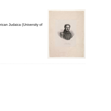
to
display
per
page
ican Judaica (University of