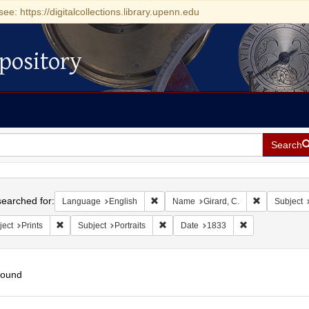
see: https://digitalcollections.library.upenn.edu
pository
Search
h
earched for:
Remove constraint Language: English
Remove const
Language
English
Name
Girard, C.
Subject
Remove constraint Subject: Prints
Remove constraint Subject: Portraits
Remove constrai
ject
Prints
Subject
Portraits
Date
1833
found