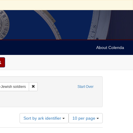
About Colenda
raint Name: Girard, C.
Remove constraint Subject: Jewish soldiers
Jewish soldiers
Start Over
nt Date: 1833
Number
Sort by ark identifier
10 per page
of
results