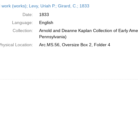
h
 work (works); Levy, Uriah P.; Girard, C.; 1833
ts
Date:
1833
Language:
English
Collection:
Arnold and Deanne Kaplan Collection of Early Amer
Pennsylvania)
hysical Location:
Arc.MS.56, Oversize Box 2, Folder 4