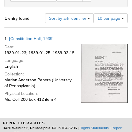
Number
1
entry found
Sort by ark identifier
10 per page
of
results
to
Search
1.
[Constitution Hall, 1939]
display
Results
per
Date:
page
1939-01-23; 1939-01-25; 1939-02-15
Language:
English
Collection:
Marian Anderson Papers (University
of Pennsylvania)
Physical Location:
Ms. Coll 200 box 412 item 4
PENN LIBRARIES
3420 Walnut St., Philadelphia, PA 19104-6206 |
Rights Statements
|
Report