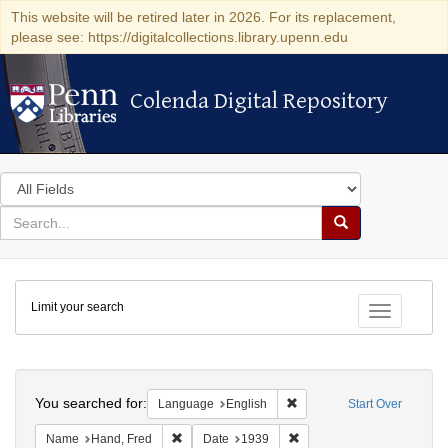
This website will be retired later in 2026. For its replacement,
please see: https://digitalcollections.library.upenn.edu
Colenda Digital Repository
Colenda Digital Repository
Search
in
for
search
Search
for
Colenda
Limit your search
Digital
Toggle fac
Repository
Search
You searched for:
Remove constraint Languag
Language
English
Start Over
Remove constraint Name: Hand, Fred
Remove constraint Date: 1
Name
Hand, Fred
Date
1939