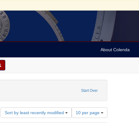
About Colenda
straint Name: Hand, Fred
Start Over
Number
Sort by least recently modified
10 per page
of
results
to
display