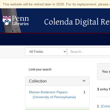
This website will be retired later in 2026. For its replacement, please 
Colenda Digital Re
Colenda Digital Repository
Search
for
search
in
for
Colenda
Searc
Limit your search
Digital
You s
Repository
Collection
1
entry 
Marian Anderson Papers
1
(University of Pennsylvania)
Searc
1.
[Const
Resul