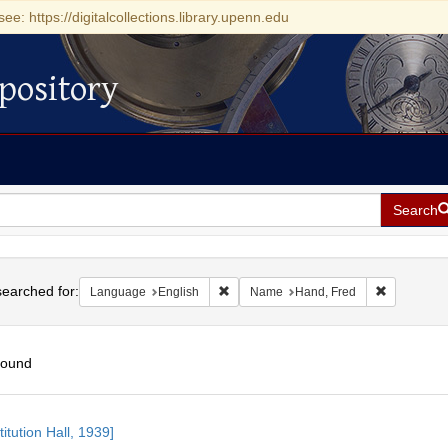
see: https://digitalcollections.library.upenn.edu
pository
Search
h
earched for:
Remove constraint Language: English
Remove con
Language
English
Name
Hand, Fred
found
h
itution Hall, 1939]
ts