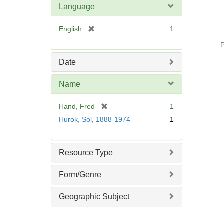
Language
[
English
1
r
P
e
m
Date
o
v
Name
e
]
[
Hand, Fred
1
r
Hurok, Sol, 1888-1974
1
e
m
o
Resource Type
v
e
Form/Genre
]
Geographic Subject