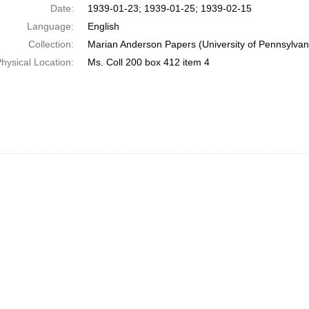
Date:
1939-01-23; 1939-01-25; 1939-02-15
Language:
English
Collection:
Marian Anderson Papers (University of Pennsylvan
hysical Location:
Ms. Coll 200 box 412 item 4