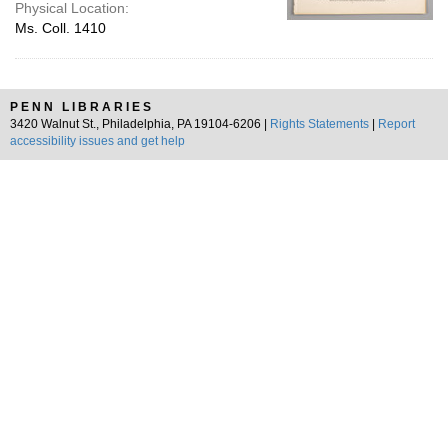
Physical Location:
Ms. Coll. 1410
PENN LIBRARIES
3420 Walnut St., Philadelphia, PA 19104-6206 |
Rights Statements
|
Report
accessibility issues and get help