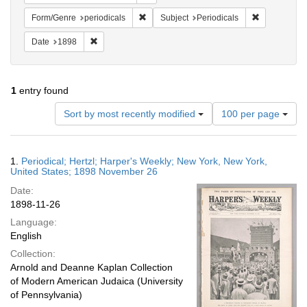
Remove constraint Form/Genre: periodical
Remove const
Form/Genre
periodicals
Subject
Periodicals
Remove constraint Date: 1898
Date
1898
1
entry found
Number
Sort by most recently modified
100 per page
of
results
to
Search
1.
Periodical; Hertzl; Harper's Weekly; New York, New York,
display
Results
United States; 1898 November 26
per
Date:
page
1898-11-26
Language:
English
Collection:
Arnold and Deanne Kaplan Collection
of Modern American Judaica (University
of Pennsylvania)