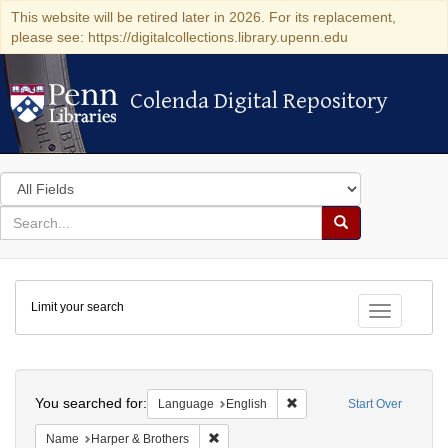
This website will be retired later in 2026. For its replacement,
please see: https://digitalcollections.library.upenn.edu
Colenda Digital Repository
Colenda Digital Repository
Search
in
for
search
Search
for
Colenda
Limit your search
Digital
Toggle fac
Repository
Search
You searched for:
Remove constraint Languag
Language
English
Start Over
Remove constraint Name: Harper & Broth
Name
Harper & Brothers