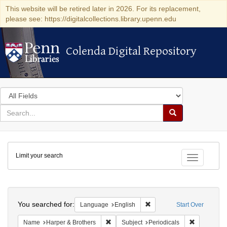
This website will be retired later in 2026. For its replacement,
please see: https://digitalcollections.library.upenn.edu
Colenda Digital Repository
Colenda Digital Repository
Search
in
for
search
Search
for
Colenda
Limit your search
Digital
Toggle fac
Repository
Search
You searched for:
Remove constraint Languag
Language
English
Start Over
Remove constraint Name: Harper & Broth
Remove cons
Name
Harper & Brothers
Subject
Periodicals