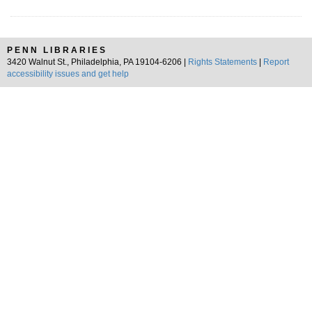
PENN LIBRARIES
3420 Walnut St., Philadelphia, PA 19104-6206 |
Rights Statements
|
Report
accessibility issues and get help