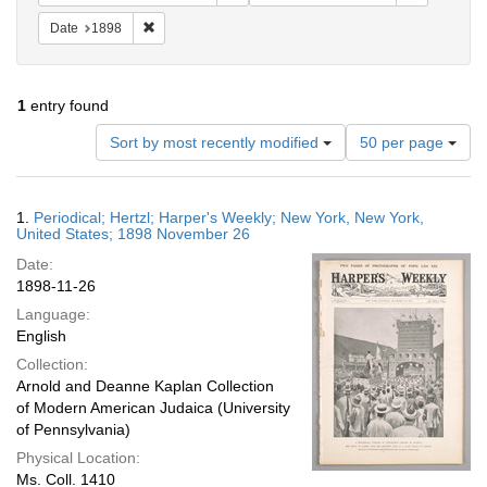
Remove constraint Date: 1898
Date
1898
1
entry found
Number
Sort by most recently modified
50 per page
of
results
to
Search
1.
Periodical; Hertzl; Harper's Weekly; New York, New York,
display
Results
United States; 1898 November 26
per
Date:
page
1898-11-26
Language:
English
Collection:
Arnold and Deanne Kaplan Collection
of Modern American Judaica (University
of Pennsylvania)
Physical Location:
Ms. Coll. 1410