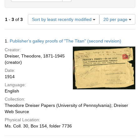
Number
1
-
3
of
3
Sort by least recently modified
20 per page
of
results
to
Search
1.
Publisher's galley proofs of "The Titan" (second revision)
display
Results
per
Creator:
page
Dreiser, Theodore, 1871-1945
(creator)
Date:
1914
Language:
English
Collection:
Theodore Dreiser Papers (University of Pennsylvania); Dreiser
Web Source
Physical Location:
Ms. Coll. 30, Box 154, folder 7736