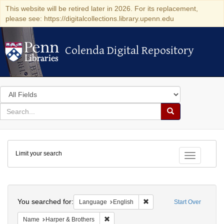
This website will be retired later in 2026. For its replacement,
please see: https://digitalcollections.library.upenn.edu
Colenda Digital Repository
Colenda Digital Repository
Search
in
for
search
Search
for
Colenda
Limit your search
Digital
Toggle fac
Repository
Search
You searched for:
Remove constraint Languag
Language
English
Start Over
Remove constraint Name: Harper & Broth
Name
Harper & Brothers