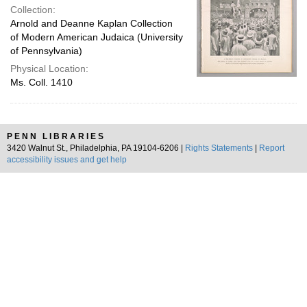
Collection:
Arnold and Deanne Kaplan Collection
of Modern American Judaica (University
of Pennsylvania)
Physical Location:
Ms. Coll. 1410
PENN LIBRARIES
3420 Walnut St., Philadelphia, PA 19104-6206 |
Rights Statements
|
Report
accessibility issues and get help