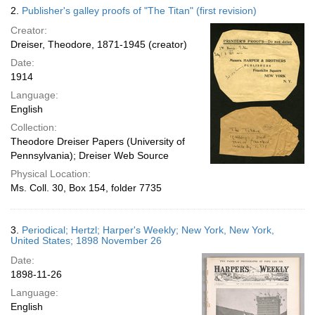
2.
Publisher's galley proofs of "The Titan" (first revision)
Creator:
Dreiser, Theodore, 1871-1945 (creator)
Date:
1914
Language:
English
Collection:
Theodore Dreiser Papers (University of
Pennsylvania); Dreiser Web Source
Physical Location:
Ms. Coll. 30, Box 154, folder 7735
3.
Periodical; Hertzl; Harper's Weekly; New York, New York,
United States; 1898 November 26
Date:
1898-11-26
Language:
English