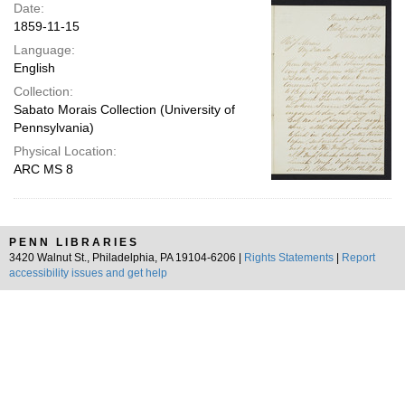
Date:
1859-11-15
Language:
English
Collection:
Sabato Morais Collection (University of
Pennsylvania)
Physical Location:
ARC MS 8
PENN LIBRARIES
3420 Walnut St., Philadelphia, PA 19104-6206 |
Rights Statements
|
Report
accessibility issues and get help