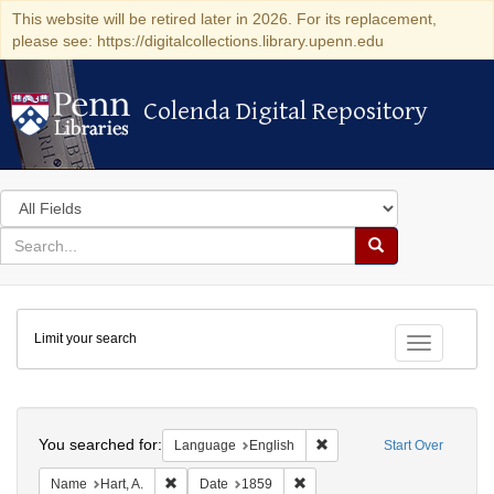
This website will be retired later in 2026. For its replacement,
please see: https://digitalcollections.library.upenn.edu
Colenda Digital Repository
Colenda Digital Repository
Search
in
for
search
Search
for
Colenda
Limit your search
Digital
Toggle fac
Repository
Search
You searched for:
Remove constraint Languag
Language
English
Start Over
Remove constraint Name: Hart, A.
Remove constraint Date: 1859
Name
Hart, A.
Date
1859