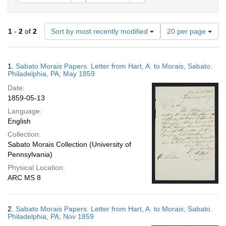
Number
1
-
2
of
2
Sort by most recently modified
20 per page
of
results
to
Search
1.
Sabato Morais Papers. Letter from Hart, A. to Morais, Sabato.
display
Results
Philadelphia, PA; May 1859
per
Date:
page
1859-05-13
Language:
English
Collection:
Sabato Morais Collection (University of
Pennsylvania)
Physical Location:
ARC MS 8
2.
Sabato Morais Papers. Letter from Hart, A. to Morais, Sabato.
Philadelphia, PA; Nov 1859