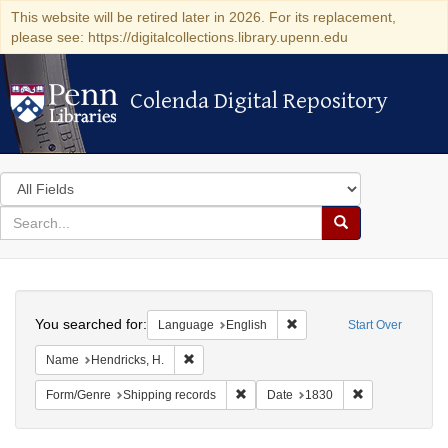
This website will be retired later in 2026. For its replacement,
please see: https://digitalcollections.library.upenn.edu
Colenda Digital Repository
Colenda Digital Repository
Search
in
for
search
Search
for
Colenda
Search
Digital
You searched for:
Remove constraint Languag
Language
English
Start Over
Repository
Remove constraint Name: Hendricks, H.
Name
Hendricks, H.
Remove constraint Form/Genre: Ship
Remove constra
Form/Genre
Shipping records
Date
1830