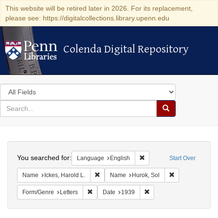
This website will be retired later in 2026. For its replacement,
please see: https://digitalcollections.library.upenn.edu
Colenda Digital Repository
Colenda Digital Repository
Search
in
for
search
Search
for
Colenda
Search
Digital
You searched for:
Remove constraint Languag
Language
English
Start Over
Repository
Remove constraint Name: Ickes, Harold L.
Remove constrai
Name
Ickes, Harold L.
Name
Hurok, Sol
Remove constraint Form/Genre: Letters
Remove constraint Date:
Form/Genre
Letters
Date
1939