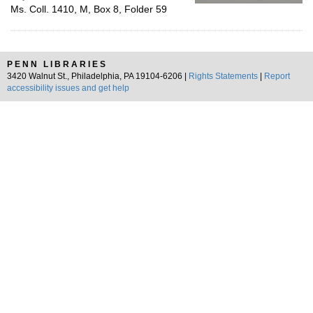
Ms. Coll. 1410, M, Box 8, Folder 59
PENN LIBRARIES
3420 Walnut St., Philadelphia, PA 19104-6206 |
Rights Statements
|
Report
accessibility issues and get help