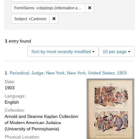
Remove constraint Form/Genre
Form/Genre
clippings (information artifacts)
Remove constraint Subject: Cartoons
Subject
Cartoons
1
entry found
Number
Sort by most recently modified
10 per page
of
results
to
Search
1.
Periodical; Judge; New York, New York, United States; 1903
display
Results
per
Date:
page
1903
Language:
English
Collection:
Arnold and Deanne Kaplan Collection
of Modern American Judaica
(University of Pennsylvania)
Physical Location: