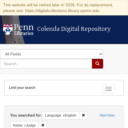
This website will be retired later in 2026. For its replacement,
please see: https://digitalcollections.library.upenn.edu
Colenda Digital Repository
Colenda Digital Repository
Search
in
for
search
Search
for
Colenda
Limit your search
Digital
Toggle fac
Repository
Search
You searched for:
Remove constraint Languag
Language
English
Start Over
Remove constraint Name: Judge
Name
Judge