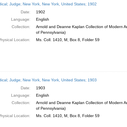
dical; Judge; New York, New York, United States; 1902
Date:
1902
Language:
English
Collection:
Arnold and Deanne Kaplan Collection of Modern Am
of Pennsylvania)
hysical Location:
Ms. Coll. 1410, M, Box 8, Folder 59
dical; Judge; New York, New York, United States; 1903
Date:
1903
Language:
English
Collection:
Arnold and Deanne Kaplan Collection of Modern Am
of Pennsylvania)
hysical Location:
Ms. Coll. 1410, M, Box 8, Folder 59