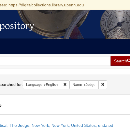
see: https://digitalcollections.library.upenn.edu
pository
Search
h
earched for:
Remove constraint Language: English
Remove constra
Language
English
Name
Judge
5
h
dical; The Judge; New York, New York, United States; undated
ts