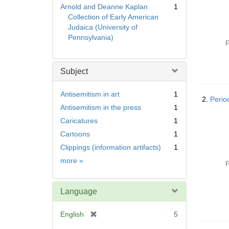
Arnold and Deanne Kaplan
1
Collection of Early American
Judaica (University of
Pennsylvania)
P
Subject
Antisemitism in art
1
2.
Perio
Antisemitism in the press
1
Caricatures
1
Cartoons
1
Clippings (information artifacts)
1
Subject
more
»
P
Language
[
English
5
r