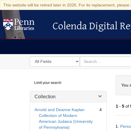
This website will be retired later in 2026. For its replacement, please 
Colenda Digital Re
Colenda Digital Repository
Search
for
search
in
for
Colenda
Searc
Limit your search
Digital
You s
Repository
Collection
1
-
5
of
Arnold and Deanne Kaplan
4
Collection of Modern
American Judaica (University
Searc
1.
Perio
of Pennsylvania)
Resul