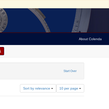
About Colenda
int Name: Judge
Start Over
Number
Sort by relevance
10 per page
of
results
to
display