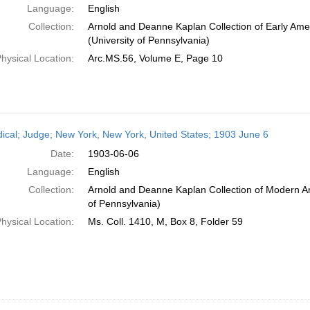
Language:
English
Collection:
Arnold and Deanne Kaplan Collection of Early Ame
(University of Pennsylvania)
hysical Location:
Arc.MS.56, Volume E, Page 10
dical; Judge; New York, New York, United States; 1903 June 6
Date:
1903-06-06
Language:
English
Collection:
Arnold and Deanne Kaplan Collection of Modern Am
of Pennsylvania)
hysical Location:
Ms. Coll. 1410, M, Box 8, Folder 59