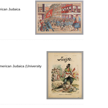
per
page
rican Judaica
erican Judaica (University