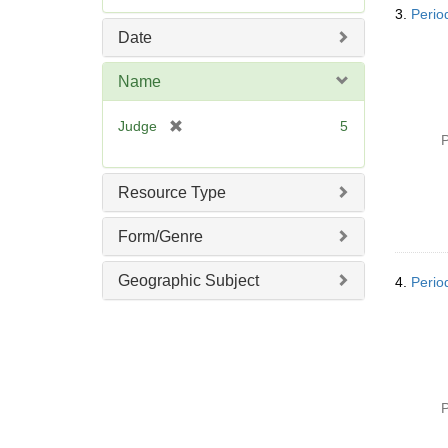
e
3.
Perio
m
Date
o
v
Name
e
]
[
Judge
5
P
r
e
m
Resource Type
o
v
Form/Genre
e
]
Geographic Subject
4.
Perio
P