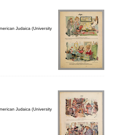
erican Judaica (University
erican Judaica (University