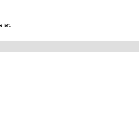
 left.