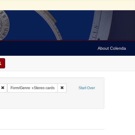
About Colenda
Remove constraint Name: Keystone View Company
Remove constraint Form/Genre: Stereo car
Form/Genre
Stereo cards
Start Over