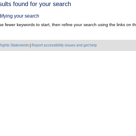
h
sults found for your search
ts
ifying your search
e fewer keywords to start, then refine your search using the links on the
Rights Statements
|
Report accessibility issues and get help