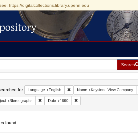
see: https://digitalcollections.library.upenn.edu
pository
Search
h
earched for:
Remove constraint Language: English
Language
English
Name
Keystone View Company
Remove constraint Subject: Stereographs
Remove constraint Date: 1890
ject
Stereographs
Date
1890
es found