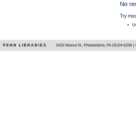
Searc
No re
Resul
Try mod
Us
PENN LIBRARIES
3420 Walnut St., Philadelphia, PA 19104-6206 |