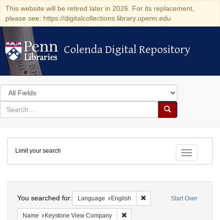
This website will be retired later in 2026. For its replacement,
please see: https://digitalcollections.library.upenn.edu
Colenda Digital Repository
Colenda Digital Repository
Search
in
for
search
Search
for
Colenda
Limit your search
Digital
Toggle fac
Repository
Search
You searched for:
Remove constraint Languag
Language
English
Start Over
Remove constraint Name: Keysto
Name
Keystone View Company