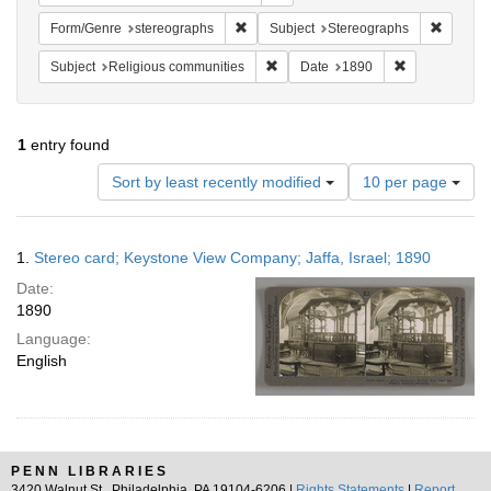
Remove constraint Form/Genre: stereog
Remove 
Form/Genre
stereographs
Subject
Stereographs
Remove constraint Subject: Religi
Remove constr
Subject
Religious communities
Date
1890
1
entry found
Number
Sort by least recently modified
10 per page
of
results
to
Search
1.
Stereo card; Keystone View Company; Jaffa, Israel; 1890
display
Results
per
Date:
page
1890
Language:
English
PENN LIBRARIES
3420 Walnut St., Philadelphia, PA 19104-6206 |
Rights Statements
|
Report