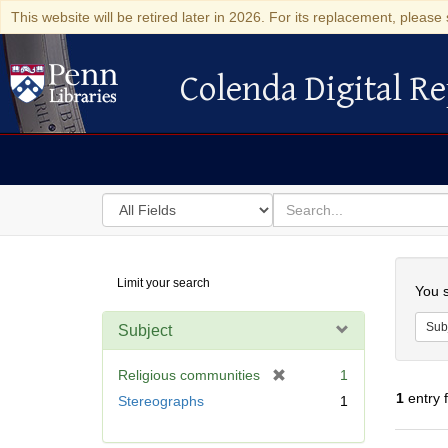
This website will be retired later in 2026. For its replacement, please 
Colenda Digital Re
Colenda Digital Repository
Search
for
search
in
for
Colenda
Searc
Limit your search
Digital
You s
Repository
Sub
Subject
[
Religious communities
1
r
1
entry 
Stereographs
1
e
m