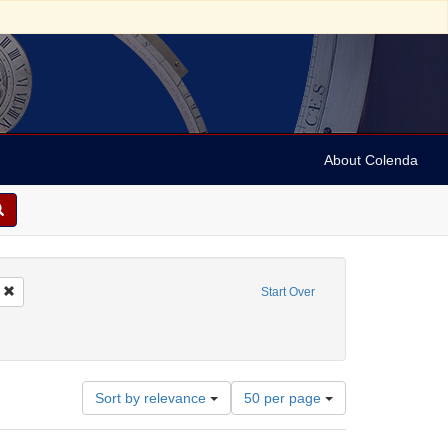
About Colenda
Remove constraint Name: Keystone View Company
Start Over
ies
1890
Number
Sort by relevance
50 per page
of
results