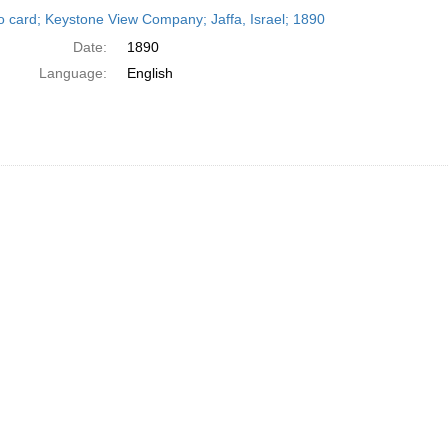
h
o card; Keystone View Company; Jaffa, Israel; 1890
ts
Date:
1890
Language:
English