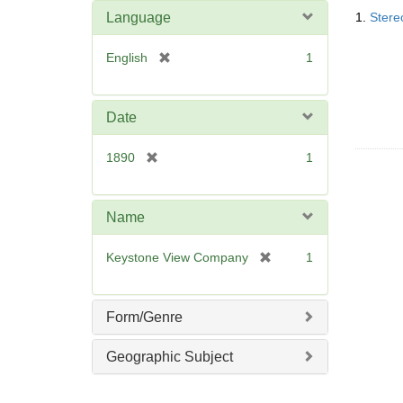
Searc
o
Language
1.
Stere
Resul
v
e
[
English
1
]
r
e
m
Date
o
v
[
1890
1
e
r
]
e
m
Name
o
v
[
Keystone View Company
1
e
r
]
e
m
Form/Genre
o
v
Geographic Subject
e
]