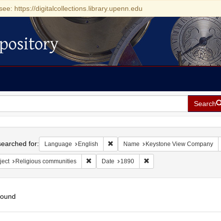
see: https://digitalcollections.library.upenn.edu
pository
Search
h
earched for:
Remove constraint Language: English
Language
English
Name
Keystone View Company
Remove constraint Subject: Religious communit
Remove constraint Date: 
ject
Religious communities
Date
1890
found